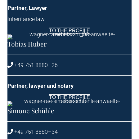
Part­ner, Lawyer
Inher­it­ance law
TO THE PROFILE
Tobi­as Huber
+49 751 8880–26
Part­ner, law­yer and notary
TO THE PROFILE
Simone Schühle
+49 751 8880–34