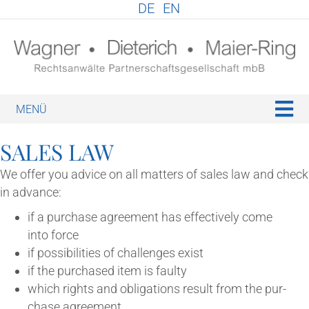
DE
EN
M
SALES LAW
We offer you advice on all mat­ters of sales law and check
in advance:
if a pur­chase agree­ment has effect­ively come
into force
if pos­sib­il­it­ies of chal­lenges exist
if the pur­chased item is faulty
which rights and oblig­a­tions res­ult from the pur­
chase agreement