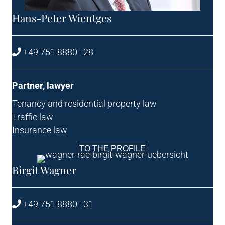
Hans-Peter Wient­ges
+49 751 8880–28
Part­ner, lawyer
Ten­ancy and res­id­en­tial prop­erty law
Traffic law
Insur­ance law
TO THE PROFILE
Birgit Wag­n­er
+49 751 8880–31