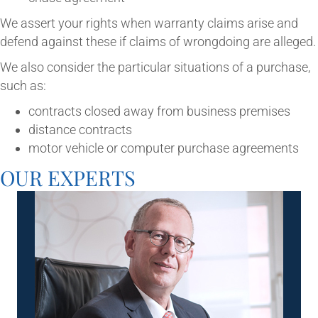
We assert your rights when war­ranty claims arise and
defend against these if claims of wrong­do­ing are alleged.
We also con­sider the par­tic­u­lar situ­ations of a pur­chase,
such as:
con­tracts closed away from busi­ness premises
dis­tance contracts
motor vehicle or com­puter pur­chase agreements
OUR EXPERTS