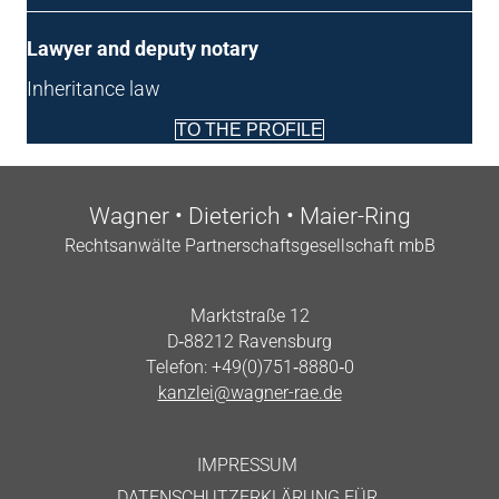
Law­yer and deputy notary
Inher­it­ance law
TO THE PROFILE
Wag­n­er • Dieterich • Maier-Ring
Recht­san­wälte Part­ner­schafts­gesell­schaft mbB
Markt­straße 12
D‑88212 Ravensburg
Tele­fon: +49(0)751‑8880‑0
kanzlei@wagner-rae.de
IMPRES­SUM
DATENS­CHUTZERKLÄRUNG FÜR