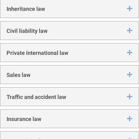
Ex
Inher­it­ance law
Ex
Civil liab­il­ity law
Ex
Private inter­na­tion­al law
Ex
Sales law
Ex
Traffic and acci­dent law
Ex
Insur­ance law