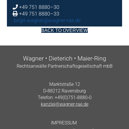
+49 751 8880–30
+49 751 8880–33
birgit-wagner@wagner-rae.de
BACK TO OVERVIEW
Wag­n­er • Dieterich • Maier-Ring
Recht­san­wälte Part­ner­schafts­gesell­schaft mbB
Markt­straße 12
D‑88212 Ravensburg
Tele­fon: +49(0)751‑8880‑0
kanzlei@wagner-rae.de
IMPRES­SUM