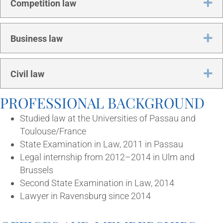
Ex
Com­pet­i­tion law
Ex
Busi­ness law
Ex
Civil law
PRO­FES­SION­AL BACKGROUND
Stud­ied law at the Uni­ver­sit­ies of Pas­sau and
Toulouse/France
State Exam­in­a­tion in Law, 2011 in Passau
Leg­al intern­ship from 2012–2014 in Ulm and
Brussels
Second State Exam­in­a­tion in Law, 2014
Law­yer in Ravens­burg since 2014