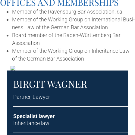
OFFICES AND MEMBERSHIPS
Mem­ber of the Ravens­burg Bar Asso­ci­ation, r.a.
Mem­ber of the Work­ing Group on Inter­na­tion­al Busi­
ness Law of the Ger­man Bar Association
Board mem­ber of the Baden-Württem­berg Bar
Association
Mem­ber of the Work­ing Group on Inher­it­ance Law
of the Ger­man Bar Association
BIRGIT WAG­N­ER
Part­ner, Lawyer
Spe­cial­ist lawyer
Inher­it­ance law