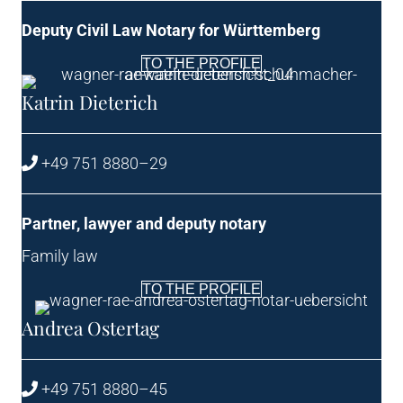
Deputy Civil Law Not­ary for Württemberg
TO THE PROFILE
Kat­rin Dieterich
+49 751 8880–29
Part­ner, law­yer and deputy notary
Fam­ily law
TO THE PROFILE
Andrea Oster­tag
+49 751 8880–45