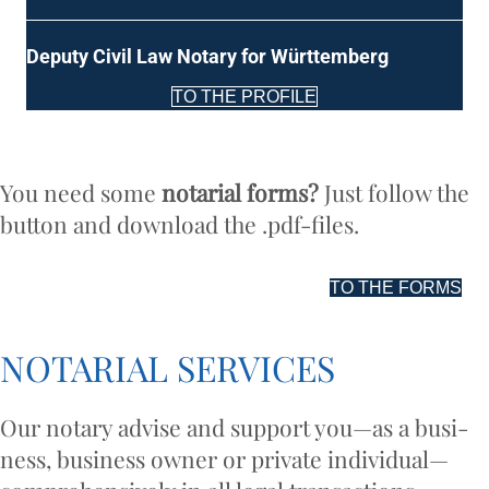
Deputy Civil Law Not­ary for Württemberg
TO THE PROFILE
You need some
not­ari­al forms?
Just fol­low the
but­ton and down­load the .pdf-files.
TO THE FORMS
NOT­ARI­AL SERVICES
Our not­ary advise and sup­port you—as a busi­
ness, busi­ness own­er or private individual—