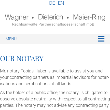
DE
EN
M
OUR NOT­ARY
Mr. not­ary Tobi­as Huber is avail­able to assist you and
your con­tract­ing part­ners as impar­tial advisors for not­ar­
isa­tions and cer­ti­fic­a­tions of all kinds.
As the hold­er of a pub­lic office, the not­ary
is oblig­ated to
observe abso­lute neut­ral­ity with respect to all con­tract­ing
parties. The not­ary may not advise any con­tract­ing party