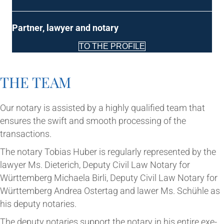
Part­ner, law­yer and notary
TO THE PROFILE
THE TEAM
Our not­ary is assisted by a highly qual­i­fied team that
ensures the swift and smooth pro­cessing of the
transactions.
The not­ary Tobi­as Huber is reg­u­larly rep­res­en­ted by the
law­yer Ms. Dieterich, Deputy Civil Law Not­ary for
Württem­berg Michaela Birli, Deputy Civil Law Not­ary for
Württem­berg Andrea Oster­tag and law­er Ms. Schühle as
his deputy notaries.
The deputy not­ar­ies sup­port the not­ary in his entire exe­