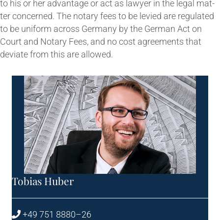
to his or her advant­age or act as law­yer in the leg­al mat­
ter con­cerned. The not­ary fees to be levied are reg­u­lated
to be uni­form across Ger­many by the Ger­man Act on
Court and Not­ary Fees, and no cost agree­ments that
devi­ate from this are allowed.
Tobi­as Huber
+49 751 8880–26