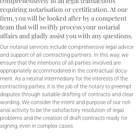
comprehensively in all leg­al trans­ac­tions
requir­ing not­ar­isa­tion or cer­ti­fic­a­tion. At our
firm, you will be looked after by a com­pet­ent
team that will swiftly pro­cess your not­ari­al
affairs and gladly assist you with any questions.
Our not­ari­al ser­vices include com­pre­hens­ive leg­al advice
and sup­port of all con­tract­ing part­ners. In this way, we
ensure that the inten­tions of all parties involved are
appro­pri­ately accom­mod­ated in the con­trac­tu­al doc­u­
ment. As a neut­ral inter­me­di­ary for the interests of the
con­tract­ing parties, it is the job of the not­ary to pree­mpt
dis­putes through suit­able draft­ing of con­tracts and clear
word­ing. We con­sider the intent and pur­pose of our not­
ari­al activ­ity to be the sat­is­fact­ory res­ol­u­tion of leg­al
prob­lems and the cre­ation of draft con­tracts ready for
sign­ing, even in com­plex cases.