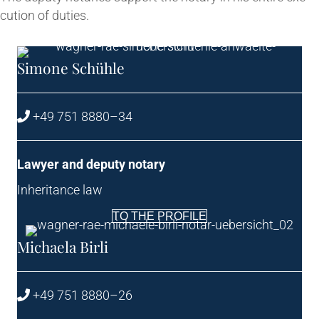
cu­tion of duties.
Simone Schühle
+49 751 8880–34
Law­yer and deputy notary
Inher­it­ance law
TO THE PROFILE
Michaela Birli
+49 751 8880–26