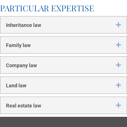
PAR­TIC­U­LAR EXPERTISE
Ex
Inher­it­ance law
Ex
Fam­ily law
Ex
Com­pany law
Ex
Land law
Ex
Real estate law