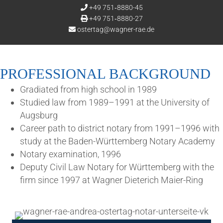
+49 751‑8880-45
+49 751‑8880-27
ostertag@wagner-rae.de
PRO­FES­SION­AL BACKGROUND
Gra­di­ated from high school in 1989
Stud­ied law from 1989–1991 at the Uni­ver­sity of
Augsburg
Career path to dis­trict not­ary from 1991–1996 with
study at the Baden-Württem­berg Not­ary Academy
Not­ary exam­in­a­tion, 1996
Deputy Civil Law Not­ary for Württem­berg with the
firm since 1997 at Wag­n­er Dieterich Maier-Ring