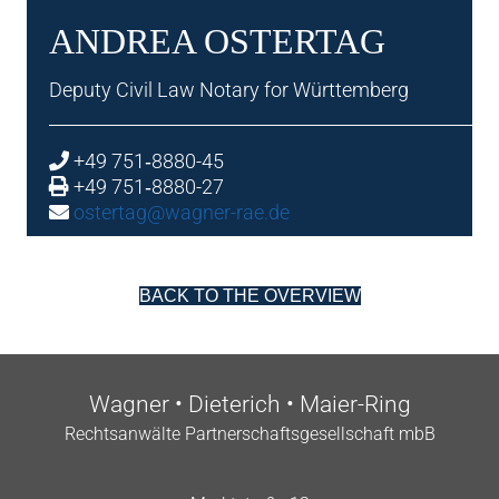
ANDREA OSTER­TAG
Deputy Civil Law Not­ary for Württemberg
+49 751‑8880-45
+49 751‑8880-27
ostertag@wagner-rae.de
BACK TO THE OVERVIEW
Wag­n­er • Dieterich • Maier-Ring
Recht­san­wälte Part­ner­schafts­gesell­schaft mbB