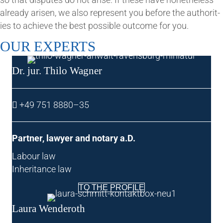
already aris­en, we also rep­res­ent you before the author­it­
ies to achieve the best pos­sible out­come for you.
OUR EXPERTS
Dr. jur. Thilo Wagner
+49 751 8880–35
Part­ner, law­yer and not­ary a.D.
Labour law
Inher­it­ance law
TO THE PROFILE
Laura Wen­deroth