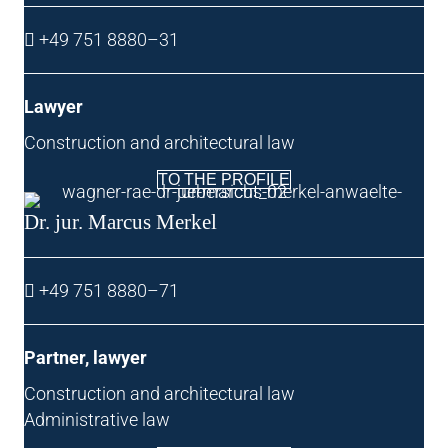
+49 751 8880–31
Law­yer
Con­struc­tion and archi­tec­tur­al law
TO THE PROFILE
Dr. jur. Mar­cus Merkel
+49 751 8880–71
Part­ner, lawyer
Con­struc­tion and archi­tec­tur­al law
Admin­is­trat­ive law