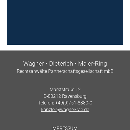
Wag­n­er • Dieterich • Maier-Ring
Recht­san­wälte Part­ner­schafts­gesell­schaft mbB
Markt­straße 12
D‑88212 Ravensburg
Tele­fon: +49(0)751‑8880‑0
kanzlei@wagner-rae.de
IMPRES­SUM