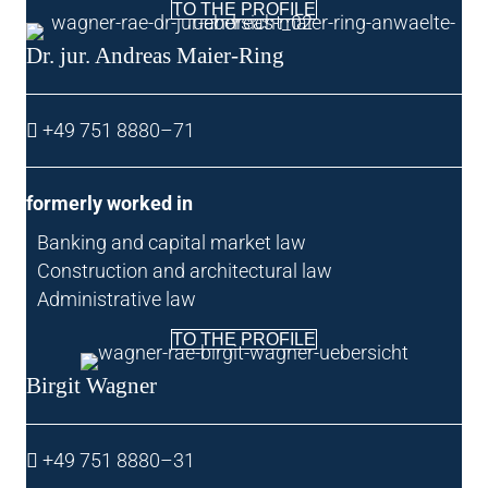
TO THE PROFILE
Dr. jur. Andreas Maier-Ring
+49 751 8880–71
formerly worked in
Bank­ing and cap­it­al mar­ket law
Con­struc­tion and archi­tec­tur­al law
Admin­is­trat­ive law
TO THE PROFILE
Birgit Wag­n­er
+49 751 8880–31