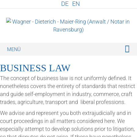
DE
EN
M
BUSI­NESS LAW
The concept of busi­ness law is not uni­formly defined. It
non­ethe­less cov­ers the entirety of stand­ards that restrict
and guide self-employ­ment in industry, com­merce, craft
trades, agri­cul­ture, trans­port and lib­er­al professions.
We advise and rep­res­ent you both extraju­di­cially and in
court pro­ceed­ings in all mat­ters con­sidered here. We
espe­cially attempt to devel­op solu­tions pri­or to lit­ig­a­tion,
so that dis­putes do not arise. If these have non­ethe­less