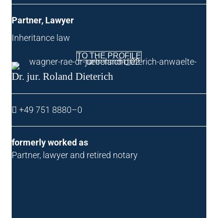
Part­ner, Lawyer
Inher­it­ance law
TO THE PROFILE
Dr. jur. Roland Dieterich
+49 751 8880–0
formerly worked as
Part­ner, law­yer and retired notary