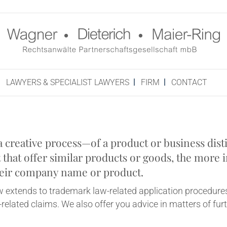
LAW­YERS & SPE­CIAL­IST LAWYERS
FIRM
CON­TACT
­at­ive process—of a product or busi­ness dis­tin
that offer sim­il­ar products or goods, the more im
e their com­pany name or product.
w extends to trade­mark law-related applic­a­tion pro­ced­ures 
elated claims. We also offer you advice in mat­ters of fur­