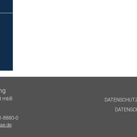
ing
aft mbB
DATENS­CHUT
DATENS­C
51‑8880‑0
ae.de