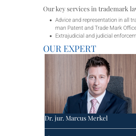
Our key ser­vices in trade­mark l
Advice and rep­res­ent­a­tion in all 
man Pat­ent and Trade Mark Offic
Extraju­di­cial and judi­cial enfor
OUR EXPERT
Dr. jur. Mar­cus Merkel