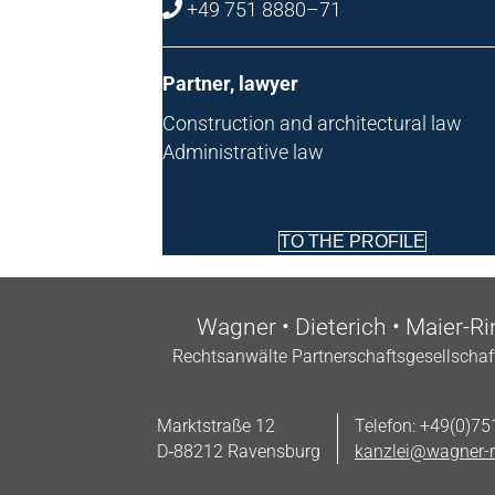
+49 751 8880–71
Part­ner, lawyer
Con­struc­tion and archi­tec­tur­al law
Admin­is­trat­ive law
TO THE PROFILE
Wag­n­er • Dieterich • Maier-R
Recht­san­wälte Part­ner­schafts­gesell­sch
Markt­straße 12
Tele­fon: +49(0)7
D‑88212 Ravensburg
kanzlei@wagner-r