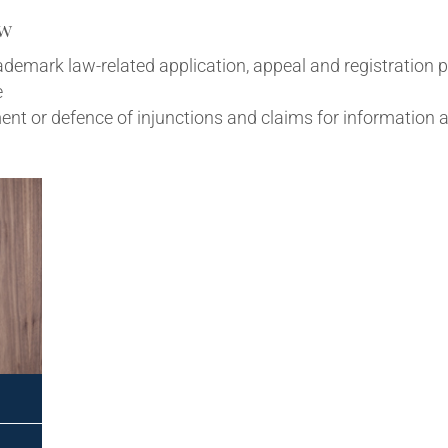
aw
trade­mark law-related applic­a­tion, appeal and regis­tra­tion 
e
ce­ment or defence of injunc­tions and claims for inform­a­ti