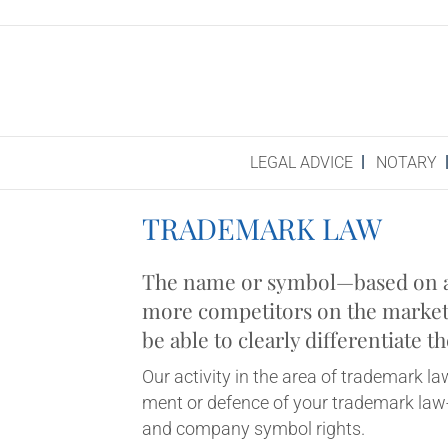
LEG­AL ADVICE
NOT­ARY
TRADE­MARK LAW
The name or symbol—based on a cre
more com­pet­it­ors on the mar­ket 
be able to clearly dif­fer­en­ti­at
Our activ­ity in the area of trade­mark la
ment or defence of your trade­mark law-r
and com­pany sym­bol rights.