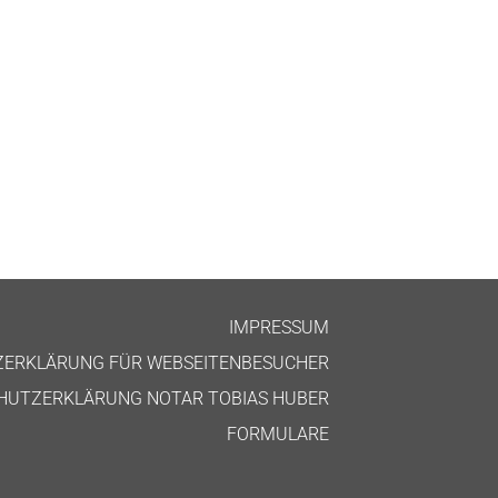
IMPRES­SUM
ZERKLÄRUNG FÜR WEBSEITENBESUCHER
HUTZERKLÄRUNG NOT­AR TOBI­AS HUBER
FOR­MU­LARE