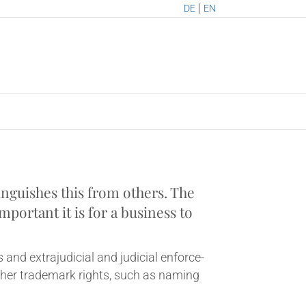
DE
EN
­guishes this from oth­ers. The
port­ant it is for a busi­ness to
and extraju­di­cial and judi­cial enforce­
ther trade­mark rights, such as nam­ing