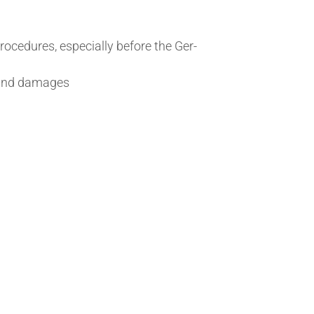
pro­ced­ures, espe­cially before the Ger­
on and damages