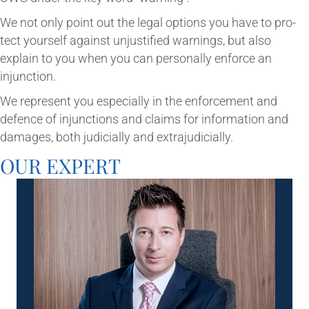
We not only point out the leg­al options you have to pro­
tect your­self against unjus­ti­fied warn­ings, but also
explain to you when you can per­son­ally enforce an
injunction.
We rep­res­ent you espe­cially in the enforce­ment and
defence of injunc­tions and claims for inform­a­tion and
dam­ages, both judi­cially and extrajudicially.
OUR EXPERT