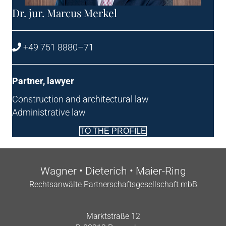
Dr. jur. Mar­cus Merkel
+49 751 8880–71
Part­ner, lawyer
Con­struc­tion and archi­tec­tur­al law
Admin­is­trat­ive law
TO THE PROFILE
Wag­n­er • Dieterich • Maier-Ring
Recht­san­wälte Part­ner­schafts­gesell­schaft mbB
Markt­straße 12