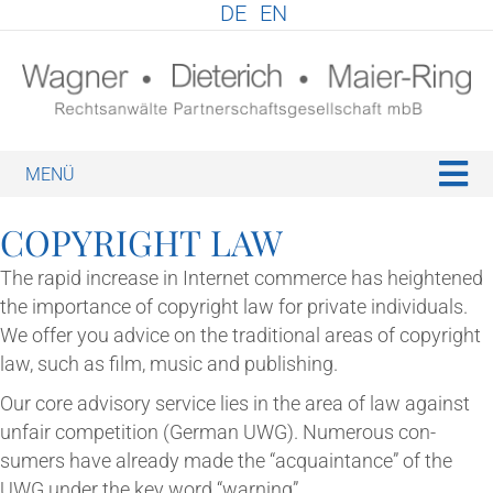
DE
EN
M
COPY­RIGHT LAW
The rap­id increase in Inter­net com­merce has heightened
the import­ance of copy­right law for private indi­vidu­als.
We offer you advice on the tra­di­tion­al areas of copy­right
law, such as film, music and publishing.
Our core advis­ory ser­vice lies in the area of law against
unfair com­pet­i­tion (Ger­man UWG). Numer­ous con­
sumers have already made the “acquaint­ance” of the
UWG under the key word “warn­ing”.